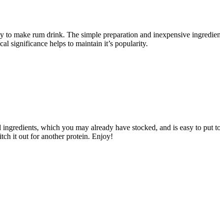
y to make rum drink. The simple preparation and inexpensive ingredient
al significance helps to maintain it’s popularity.
d ingredients, which you may already have stocked, and is easy to put tog
itch it out for another protein. Enjoy!