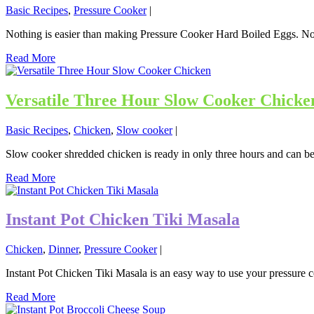
Basic Recipes
,
Pressure Cooker
|
Nothing is easier than making Pressure Cooker Hard Boiled Eggs. No ba
Read More
Versatile Three Hour Slow Cooker Chicke
Basic Recipes
,
Chicken
,
Slow cooker
|
Slow cooker shredded chicken is ready in only three hours and can be
Read More
Instant Pot Chicken Tiki Masala
Chicken
,
Dinner
,
Pressure Cooker
|
Instant Pot Chicken Tiki Masala is an easy way to use your pressure 
Read More