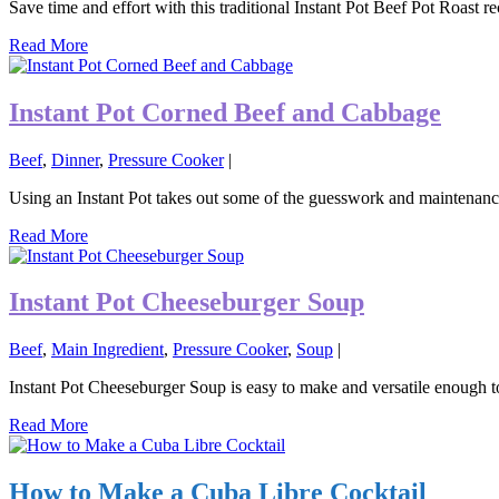
Save time and effort with this traditional Instant Pot Beef Pot Roast re
Read More
Instant Pot Corned Beef and Cabbage
Beef
,
Dinner
,
Pressure Cooker
|
Using an Instant Pot takes out some of the guesswork and maintena
Read More
Instant Pot Cheeseburger Soup
Beef
,
Main Ingredient
,
Pressure Cooker
,
Soup
|
Instant Pot Cheeseburger Soup is easy to make and versatile enough to 
Read More
How to Make a Cuba Libre Cocktail