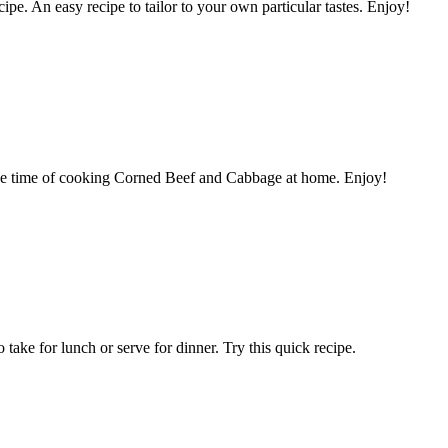
cipe. An easy recipe to tailor to your own particular tastes. Enjoy!
nce time of cooking Corned Beef and Cabbage at home. Enjoy!
take for lunch or serve for dinner. Try this quick recipe.