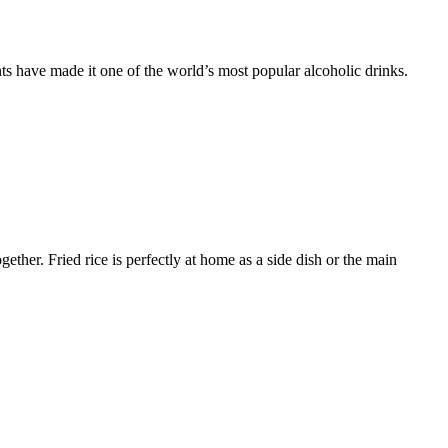
s have made it one of the world’s most popular alcoholic drinks.
ether. Fried rice is perfectly at home as a side dish or the main