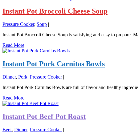
Instant Pot Broccoli Cheese Soup
Pressure Cooker
,
Soup
|
Instant Pot Broccoli Cheese Soup is satisfying and easy to prepare. Ma
Read More
Instant Pot Pork Carnitas Bowls
Dinner
,
Pork
,
Pressure Cooker
|
Instant Pot Pork Carnitas Bowls are full of flavor and healthy ingredi
Read More
Instant Pot Beef Pot Roast
Beef
,
Dinner
,
Pressure Cooker
|