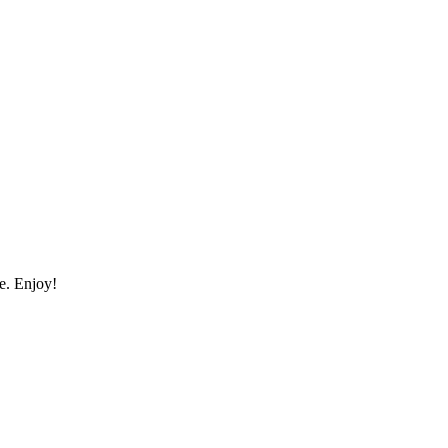
me. Enjoy!