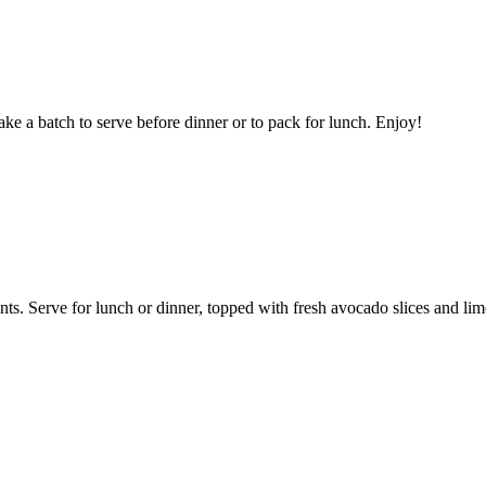
ke a batch to serve before dinner or to pack for lunch. Enjoy!
ents. Serve for lunch or dinner, topped with fresh avocado slices and li