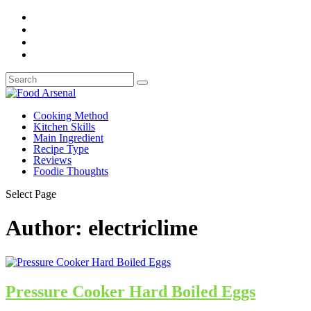
Cooking Method
Kitchen Skills
Main Ingredient
Recipe Type
Reviews
Foodie Thoughts
Select Page
Author:
electriclime
Pressure Cooker Hard Boiled Eggs