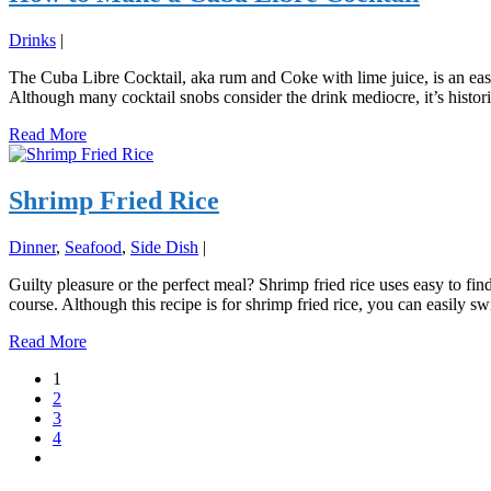
Drinks
|
The Cuba Libre Cocktail, aka rum and Coke with lime juice, is an eas
Although many cocktail snobs consider the drink mediocre, it’s historic
Read More
Shrimp Fried Rice
Dinner
,
Seafood
,
Side Dish
|
Guilty pleasure or the perfect meal? Shrimp fried rice uses easy to fin
course. Although this recipe is for shrimp fried rice, you can easily sw
Read More
1
2
3
4