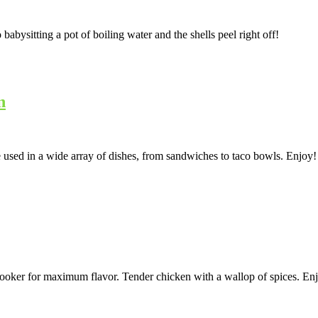
bysitting a pot of boiling water and the shells peel right off!
n
 used in a wide array of dishes, from sandwiches to taco bowls. Enjoy!
cooker for maximum flavor. Tender chicken with a wallop of spices. En