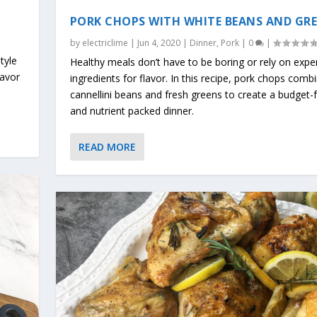
PORK CHOPS WITH WHITE BEANS AND GR
by
electriclime
|
Jun 4, 2020
|
Dinner
,
Pork
|
0
|
tyle
Healthy meals don’t have to be boring or rely on expe
lavor
ingredients for flavor. In this recipe, pork chops comb
cannellini beans and fresh greens to create a budget-f
and nutrient packed dinner.
READ MORE