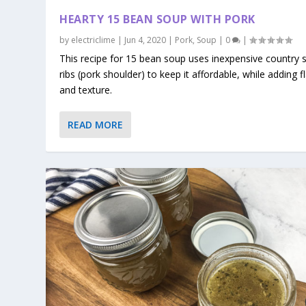
HEARTY 15 BEAN SOUP WITH PORK
by
electriclime
|
Jun 4, 2020
|
Pork
,
Soup
|
0
|
This recipe for 15 bean soup uses inexpensive country s
ribs (pork shoulder) to keep it affordable, while adding f
and texture.
READ MORE