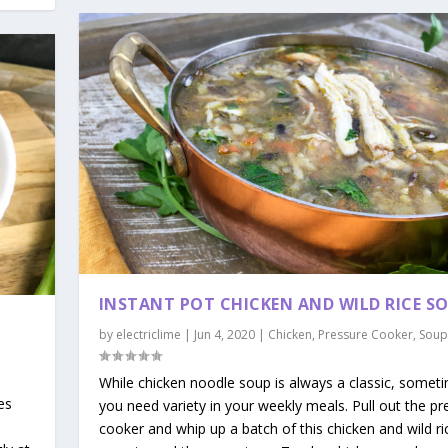
INSTANT POT CHICKEN AND WILD RICE S
by
electriclime
|
Jun 4, 2020
|
Chicken
,
Pressure Cooker
,
Soup
|
While chicken noodle soup is always a classic, somet
es
you need variety in your weekly meals. Pull out the pr
cooker and whip up a batch of this chicken and wild ri