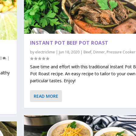
INSTANT POT BEEF POT ROAST
by
electriclime
|
Jun 18, 2020
|
Beef
,
Dinner
,
Pressure Cooker
0
|
Save time and effort with this traditional Instant Pot 
ealthy
Pot Roast recipe. An easy recipe to tailor to your own
particular tastes. Enjoy!
READ MORE