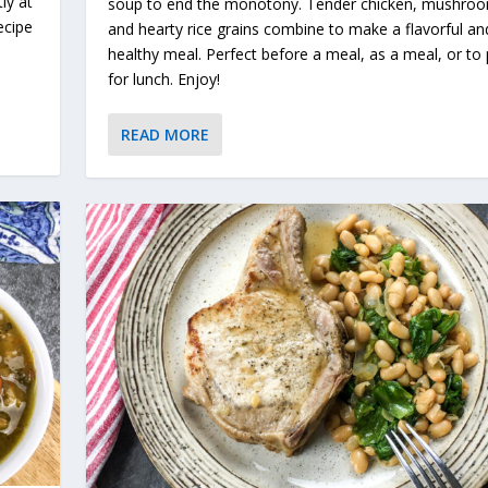
ly at
soup to end the monotony. Tender chicken, mushro
ecipe
and hearty rice grains combine to make a flavorful an
healthy meal. Perfect before a meal, as a meal, or to
for lunch. Enjoy!
READ MORE