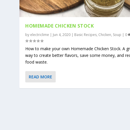
HOMEMADE CHICKEN STOCK
by
electriclime
|
Jun 4, 2020
|
Basic Recipes
,
Chicken
,
Soup
|
0
How to make your own Homemade Chicken Stock. A gr
way to create better flavors, save some money, and re
food waste.
READ MORE