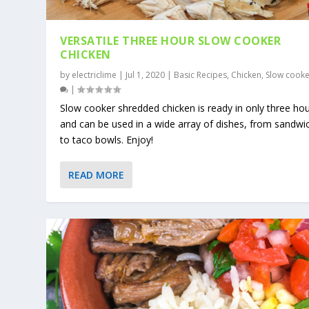
VERSATILE THREE HOUR SLOW COOKER
CHICKEN
by
electriclime
|
Jul 1, 2020
|
Basic Recipes
,
Chicken
,
Slow cooke
|
Slow cooker shredded chicken is ready in only three ho
and can be used in a wide array of dishes, from sandwi
to taco bowls. Enjoy!
READ MORE