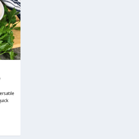
e
rsatile
quick