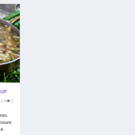
OUP
|
0
|
imes
essure
ce