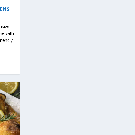
EENS
nsive
ine with
riendly