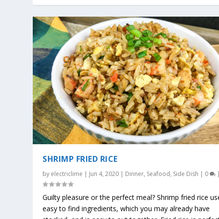
SHRIMP FRIED RICE
by
electriclime
|
Jun 4, 2020
|
Dinner
,
Seafood
,
Side Dish
|
0
Guilty pleasure or the perfect meal? Shrimp fried rice us
easy to find ingredients, which you may already have