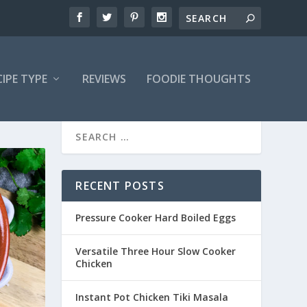
CIPE TYPE
REVIEWS
FOODIE THOUGHTS
RECENT POSTS
Pressure Cooker Hard Boiled Eggs
Versatile Three Hour Slow Cooker
Chicken
Instant Pot Chicken Tiki Masala