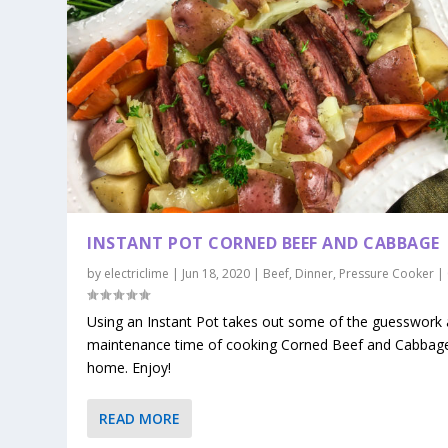
INSTANT POT CORNED BEEF AND CABBAGE
by
electriclime
|
Jun 18, 2020
|
Beef
,
Dinner
,
Pressure Cooker
|
Using an Instant Pot takes out some of the guesswork
maintenance time of cooking Corned Beef and Cabbage
home. Enjoy!
READ MORE