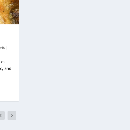
0
|
tes
ic, and
2