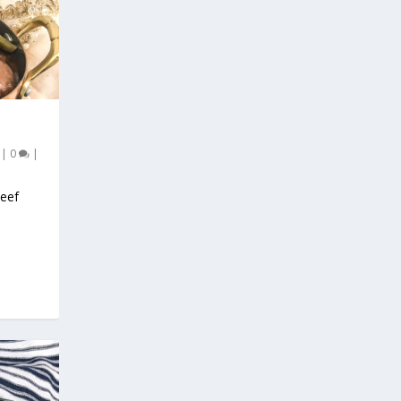
|
0
|
Beef