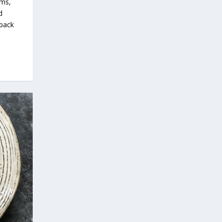
oms,
d
 pack