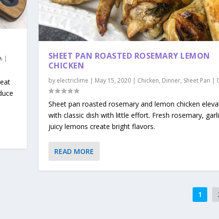
SHEET PAN ROASTED ROSEMARY LEMON
|
CHICKEN
by
electriclime
|
May 15, 2020
|
Chicken
,
Dinner
,
Sheet Pan
|
eat
duce
Sheet pan roasted rosemary and lemon chicken eleva
with classic dish with little effort. Fresh rosemary, garl
juicy lemons create bright flavors.
READ MORE
1