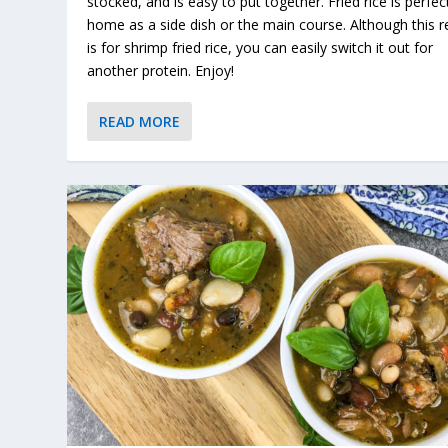
stocked, and is easy to put together. Fried rice is perfect
home as a side dish or the main course. Although this r
is for shrimp fried rice, you can easily switch it out for
another protein. Enjoy!
READ MORE