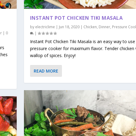
INSTANT POT CHICKEN TIKI MASALA
by
electriclime
|
Jun 18, 2020
|
Chicken
,
Dinner
,
Pressure Coo
r
|
0
|
Instant Pot Chicken Tiki Masala is an easy way to use
urs
pressure cooker for maximum flavor. Tender chicken 
ches
wallop of spices. Enjoy!
READ MORE