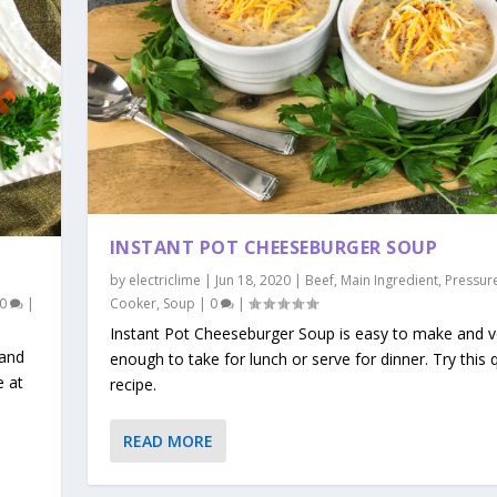
INSTANT POT CHEESEBURGER SOUP
by
electriclime
|
Jun 18, 2020
|
Beef
,
Main Ingredient
,
Pressur
0
|
Cooker
,
Soup
|
0
|
Instant Pot Cheeseburger Soup is easy to make and ve
 and
enough to take for lunch or serve for dinner. Try this 
 at
recipe.
READ MORE