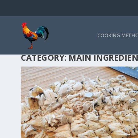
COOKING METH
CATEGORY:
MAIN INGREDIE