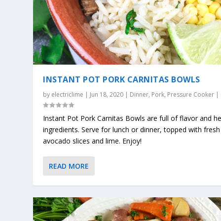
INSTANT POT PORK CARNITAS BOWLS
by
electriclime
|
Jun 18, 2020
|
Dinner
,
Pork
,
Pressure Cooker
|
Instant Pot Pork Carnitas Bowls are full of flavor and h
ingredients. Serve for lunch or dinner, topped with fresh
avocado slices and lime. Enjoy!
READ MORE