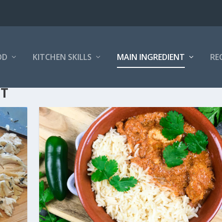
OD
KITCHEN SKILLS
MAIN INGREDIENT
RE
NT