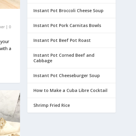
Instant Pot Broccoli Cheese Soup
Instant Pot Pork Carnitas Bowls
ker
|
0
Instant Pot Beef Pot Roast
 your
with a
Instant Pot Corned Beef and
Cabbage
Instant Pot Cheeseburger Soup
How to Make a Cuba Libre Cocktail
Shrimp Fried Rice