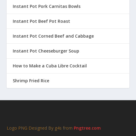
Instant Pot Pork Carnitas Bowls
Instant Pot Beef Pot Roast
Instant Pot Corned Beef and Cabbage
Instant Pot Cheeseburger Soup
How to Make a Cuba Libre Cocktail
Shrimp Fried Rice
Logo PNG Designed By g4s from
Pngtree.com