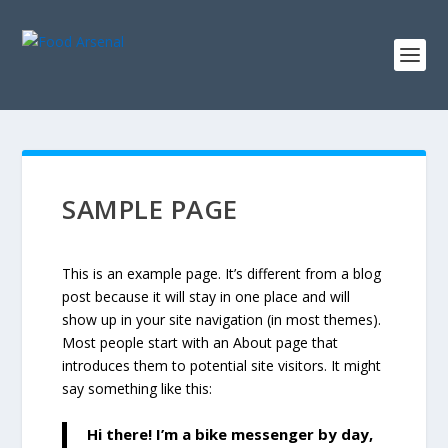
SAMPLE PAGE
This is an example page. It’s different from a blog
post because it will stay in one place and will
show up in your site navigation (in most themes).
Most people start with an About page that
introduces them to potential site visitors. It might
say something like this:
Hi there! I’m a bike messenger by day,