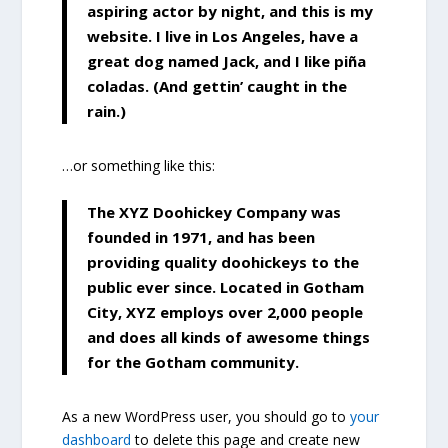
aspiring actor by night, and this is my
website. I live in Los Angeles, have a
great dog named Jack, and I like piña
coladas. (And gettin’ caught in the
rain.)
…or something like this:
The XYZ Doohickey Company was
founded in 1971, and has been
providing quality doohickeys to the
public ever since. Located in Gotham
City, XYZ employs over 2,000 people
and does all kinds of awesome things
for the Gotham community.
As a new WordPress user, you should go to
your
dashboard
to delete this page and create new