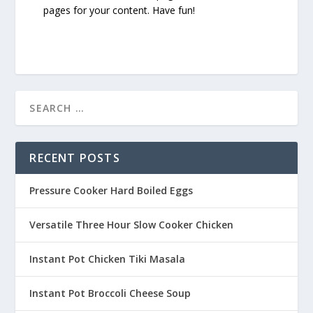
pages for your content. Have fun!
RECENT POSTS
Pressure Cooker Hard Boiled Eggs
Versatile Three Hour Slow Cooker Chicken
Instant Pot Chicken Tiki Masala
Instant Pot Broccoli Cheese Soup