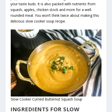
your taste buds. It is also packed with nutrients from
squash, apples, chicken stock and more for a well-
rounded meal. You won’t think twice about making this
delicious slow cooker soup recipe.
Slow Cooker Curried Butternut Squash Soup
INGREDIENTS FOR SLOW