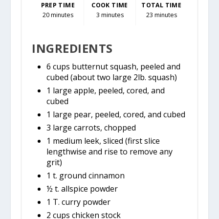
PREP TIME
COOK TIME
TOTAL TIME
20 minutes
3 minutes
23 minutes
INGREDIENTS
6 cups butternut squash, peeled and
cubed (about two large 2lb. squash)
1 large apple, peeled, cored, and
cubed
1 large pear, peeled, cored, and cubed
3 large carrots, chopped
1 medium leek, sliced (first slice
lengthwise and rise to remove any
grit)
1 t. ground cinnamon
½ t. allspice powder
1 T. curry powder
2 cups chicken stock