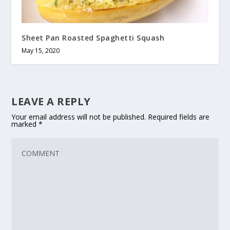
Sheet Pan Roasted Spaghetti Squash
May 15, 2020
LEAVE A REPLY
Your email address will not be published.
Required fields are
marked
*