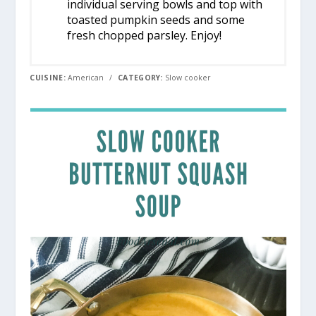
individual serving bowls and top with
toasted pumpkin seeds and some
fresh chopped parsley. Enjoy!
CUISINE:
American
/
CATEGORY:
Slow cooker