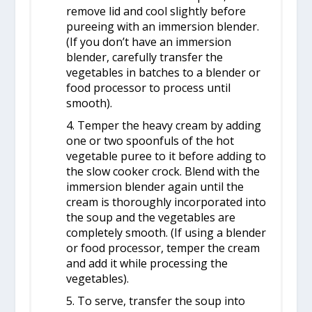
remove lid and cool slightly before
pureeing with an immersion blender.
(If you don’t have an immersion
blender, carefully transfer the
vegetables in batches to a blender or
food processor to process until
smooth).
4. Temper the heavy cream by adding
one or two spoonfuls of the hot
vegetable puree to it before adding to
the slow cooker crock. Blend with the
immersion blender again until the
cream is thoroughly incorporated into
the soup and the vegetables are
completely smooth. (If using a blender
or food processor, temper the cream
and add it while processing the
vegetables).
5. To serve, transfer the soup into