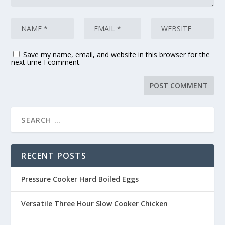
Save my name, email, and website in this browser for the
next time I comment.
RECENT POSTS
Pressure Cooker Hard Boiled Eggs
Versatile Three Hour Slow Cooker Chicken