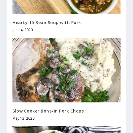
Hearty 15 Bean Soup with Pork
June 4, 2020
Slow Cooker Bone-In Pork Chops
May 13, 2020