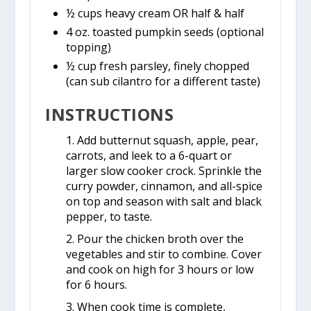
½ cups heavy cream OR half & half
4 oz. toasted pumpkin seeds (optional
topping)
½ cup fresh parsley, finely chopped
(can sub cilantro for a different taste)
INSTRUCTIONS
1. Add butternut squash, apple, pear,
carrots, and leek to a 6-quart or
larger slow cooker crock. Sprinkle the
curry powder, cinnamon, and all-spice
on top and season with salt and black
pepper, to taste.
2. Pour the chicken broth over the
vegetables and stir to combine. Cover
and cook on high for 3 hours or low
for 6 hours.
3. When cook time is complete,