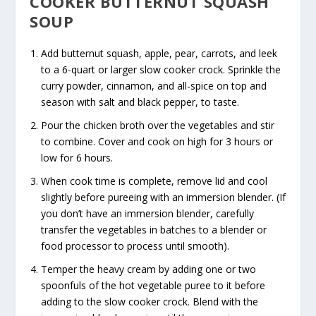
COOKER BUTTERNUT SQUASH
SOUP
Add butternut squash, apple, pear, carrots, and leek
to a 6-quart or larger slow cooker crock. Sprinkle the
curry powder, cinnamon, and all-spice on top and
season with salt and black pepper, to taste.
Pour the chicken broth over the vegetables and stir
to combine. Cover and cook on high for 3 hours or
low for 6 hours.
When cook time is complete, remove lid and cool
slightly before pureeing with an immersion blender. (If
you don’t have an immersion blender, carefully
transfer the vegetables in batches to a blender or
food processor to process until smooth).
Temper the heavy cream by adding one or two
spoonfuls of the hot vegetable puree to it before
adding to the slow cooker crock. Blend with the