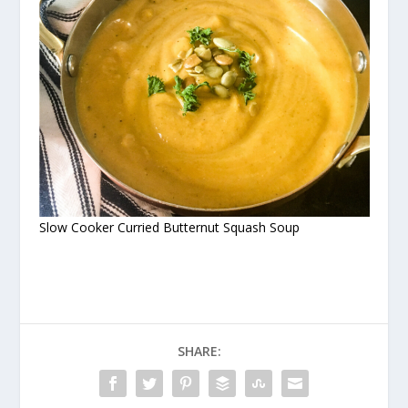
Slow Cooker Curried Butternut Squash Soup
SHARE: