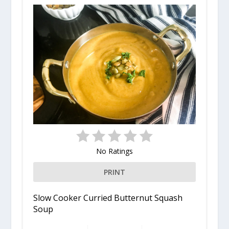
No Ratings
PRINT
Slow Cooker Curried Butternut Squash
Soup