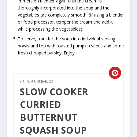
immersion blender again until the cream is
thoroughly incorporated into the soup and the
vegetables are completely smooth. (If using a blender
or food processor, temper the cream and add it
while processing the vegetables).
To serve, transfer the soup into individual serving
bowls and top with toasted pumpkin seeds and some
fresh chopped parsley. Enjoy!
CREATE
YIELD: 6-8 SERVINGS
PINTER
SLOW COOKER
PIN
CURRIED
BUTTERNUT
SQUASH SOUP