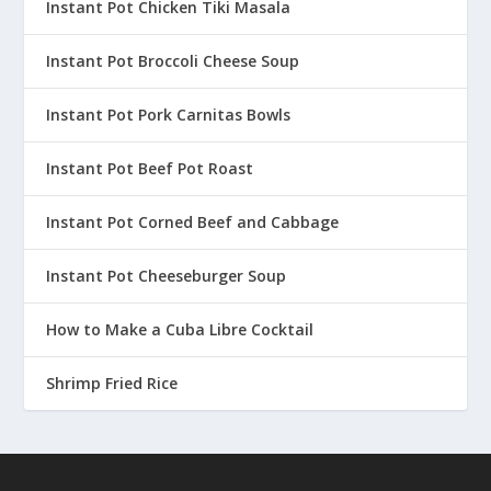
Instant Pot Chicken Tiki Masala
Instant Pot Broccoli Cheese Soup
Instant Pot Pork Carnitas Bowls
Instant Pot Beef Pot Roast
Instant Pot Corned Beef and Cabbage
Instant Pot Cheeseburger Soup
How to Make a Cuba Libre Cocktail
Shrimp Fried Rice