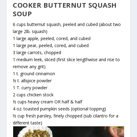
COOKER BUTTERNUT SQUASH
SOUP
6 cups butternut squash, peeled and cubed (about two
large 2lb. squash)
1 large apple, peeled, cored, and cubed
1 large pear, peeled, cored, and cubed
3 large carrots, chopped
1 medium leek, sliced (first slice lengthwise and rise to
remove any grit)
1 t. ground cinnamon
½ t. allspice powder
1 T. curry powder
2 cups chicken stock
½ cups heavy cream OR half & half
4 oz. toasted pumpkin seeds (optional topping)
½ cup fresh parsley, finely chopped (sub cilantro for a
different taste)