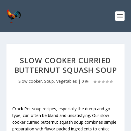
S
k
i
p
t
o
R
e
c
SLOW COOKER CURRIED
i
BUTTERNUT SQUASH SOUP
p
e
Slow cooker
,
Soup
,
Vegetables
|
0
|
Crock Pot soup recipes, especially the dump and go
type, can often be bland and unsatisfying. Our slow
cooker curried butternut squash soup combines simple
preparation with flavor packed ingredients to entice