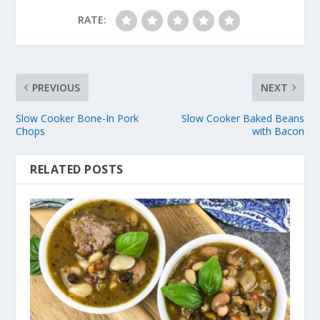
RATE:
PREVIOUS
NEXT
Slow Cooker Bone-In Pork
Slow Cooker Baked Beans
Chops
with Bacon
RELATED POSTS