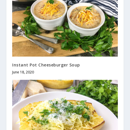
Instant Pot Cheeseburger Soup
June 18, 2020