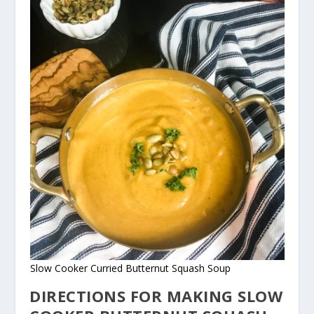
Slow Cooker Curried Butternut Squash Soup
DIRECTIONS FOR MAKING SLOW