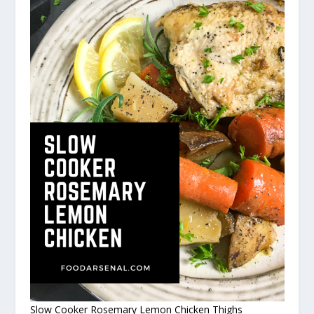
Slow Cooker Rosemary Lemon Chicken Thighs