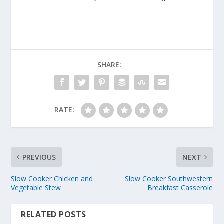
SHARE:
RATE:
PREVIOUS
NEXT
Slow Cooker Chicken and
Slow Cooker Southwestern
Vegetable Stew
Breakfast Casserole
RELATED POSTS