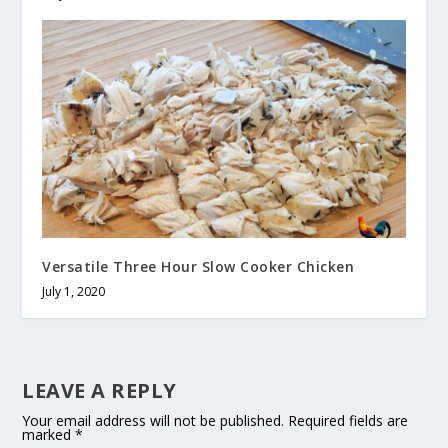
Versatile Three Hour Slow Cooker Chicken
July 1, 2020
LEAVE A REPLY
Your email address will not be published.
Required fields are
marked
*