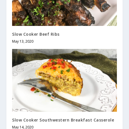
Slow Cooker Beef Ribs
May 13, 2020
Slow Cooker Southwestern Breakfast Casserole
May 14, 2020