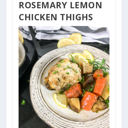
PIN
ROSEMARY LEMON
CHICKEN THIGHS