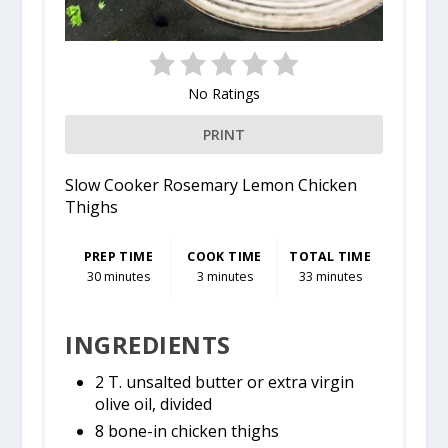
No Ratings
PRINT
Slow Cooker Rosemary Lemon Chicken
Thighs
PREP TIME
COOK TIME
TOTAL TIME
30 minutes
3 minutes
33 minutes
INGREDIENTS
2 T. unsalted butter or extra virgin
olive oil, divided
8 bone-in chicken thighs