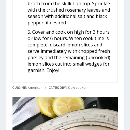
broth from the skillet on top. Sprinkle
with the crushed rosemary leaves and
season with additional salt and black
pepper, if desired.
5. Cover and cook on high for 3 hours
or low for 6 hours. When cook time is
complete, discard lemon slices and
serve immediately with chopped fresh
parsley and the remaining (uncooked)
lemon slices cut into small wedges for
garnish. Enjoy!
CUISINE:
American
/
CATEGORY:
Slow cooker