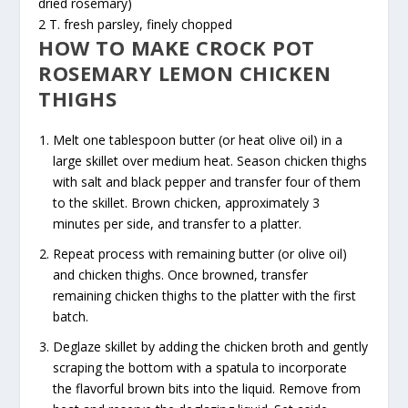
dried rosemary)
2 T. fresh parsley, finely chopped
HOW TO MAKE CROCK POT
ROSEMARY LEMON CHICKEN
THIGHS
Melt one tablespoon butter (or heat olive oil) in a
large skillet over medium heat. Season chicken thighs
with salt and black pepper and transfer four of them
to the skillet. Brown chicken, approximately 3
minutes per side, and transfer to a platter.
Repeat process with remaining butter (or olive oil)
and chicken thighs. Once browned, transfer
remaining chicken thighs to the platter with the first
batch.
Deglaze skillet by adding the chicken broth and gently
scraping the bottom with a spatula to incorporate
the flavorful brown bits into the liquid. Remove from