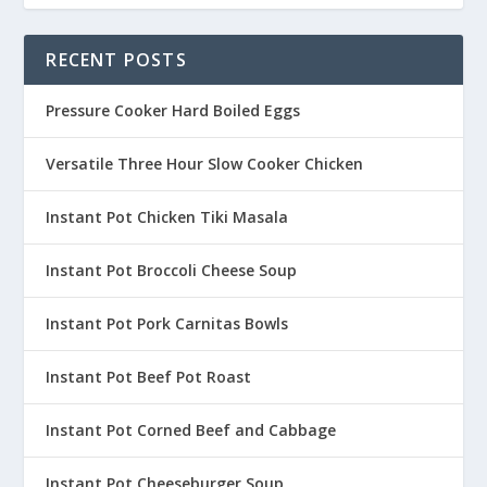
RECENT POSTS
Pressure Cooker Hard Boiled Eggs
Versatile Three Hour Slow Cooker Chicken
Instant Pot Chicken Tiki Masala
Instant Pot Broccoli Cheese Soup
Instant Pot Pork Carnitas Bowls
Instant Pot Beef Pot Roast
Instant Pot Corned Beef and Cabbage
Instant Pot Cheeseburger Soup