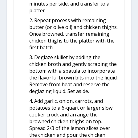
minutes per side, and transfer to a
platter.
2. Repeat process with remaining
butter (or olive oil) and chicken thighs.
Once browned, transfer remaining
chicken thighs to the platter with the
first batch.
3. Deglaze skillet by adding the
chicken broth and gently scraping the
bottom with a spatula to incorporate
the flavorful brown bits into the liquid.
Remove from heat and reserve the
deglazing liquid. Set aside.
4. Add garlic, onion, carrots, and
potatoes to a 6-quart or larger slow
cooker crock and arrange the
browned chicken thighs on top.
Spread 2/3 of the lemon slices over
the chicken and pour the chicken