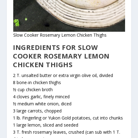
Slow Cooker Rosemary Lemon Chicken Thighs
INGREDIENTS FOR SLOW
COOKER ROSEMARY LEMON
CHICKEN THIGHS
2 T. unsalted butter or extra virgin olive oil, divided
8 bone-in chicken thighs
½ cup chicken broth
4 cloves garlic, finely minced
½ medium white onion, diced
3 large carrots, chopped
1 lb. Fingerling or Yukon Gold potatoes, cut into chunks
1 large lemon, sliced and seeded
3 T. fresh rosemary leaves, crushed (can sub with 1 T.