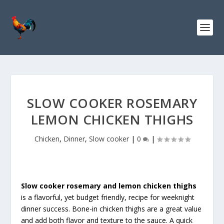
S
k
i
p
t
o
R
e
c
SLOW COOKER ROSEMARY
i
LEMON CHICKEN THIGHS
p
e
Chicken
,
Dinner
,
Slow cooker
|
0
|
Slow cooker rosemary and lemon chicken thighs
is a flavorful, yet budget friendly, recipe for weeknight
dinner success. Bone-in chicken thighs are a great value
and add both flavor and texture to the sauce. A quick