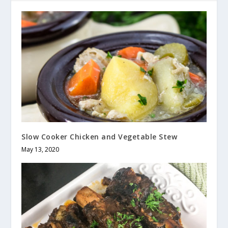
Slow Cooker Chicken and Vegetable Stew
May 13, 2020