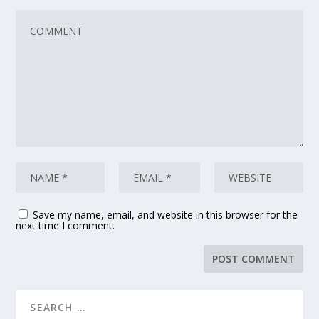
Save my name, email, and website in this browser for the
next time I comment.