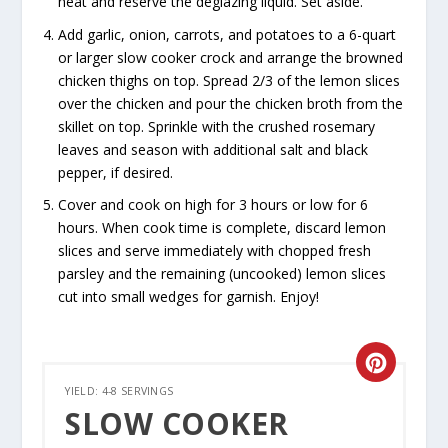
heat and reserve the deglazing liquid. Set aside.
Add garlic, onion, carrots, and potatoes to a 6-quart
or larger slow cooker crock and arrange the browned
chicken thighs on top. Spread 2/3 of the lemon slices
over the chicken and pour the chicken broth from the
skillet on top. Sprinkle with the crushed rosemary
leaves and season with additional salt and black
pepper, if desired.
Cover and cook on high for 3 hours or low for 6
hours. When cook time is complete, discard lemon
slices and serve immediately with chopped fresh
parsley and the remaining (uncooked) lemon slices
cut into small wedges for garnish. Enjoy!
CREATE
YIELD: 4-8 SERVINGS
PINTER
SLOW COOKER