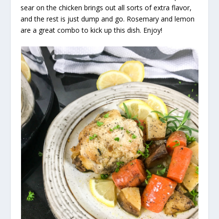
sear on the chicken brings out all sorts of extra flavor,
and the rest is just dump and go. Rosemary and lemon
are a great combo to kick up this dish. Enjoy!