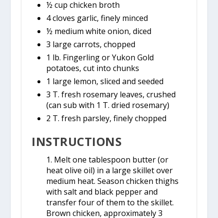
½ cup chicken broth
4 cloves garlic, finely minced
½ medium white onion, diced
3 large carrots, chopped
1 lb. Fingerling or Yukon Gold
potatoes, cut into chunks
1 large lemon, sliced and seeded
3 T. fresh rosemary leaves, crushed
(can sub with 1 T. dried rosemary)
2 T. fresh parsley, finely chopped
INSTRUCTIONS
1. Melt one tablespoon butter (or
heat olive oil) in a large skillet over
medium heat. Season chicken thighs
with salt and black pepper and
transfer four of them to the skillet.
Brown chicken, approximately 3