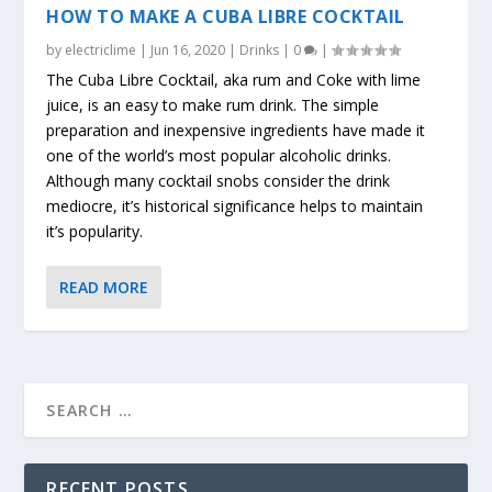
HOW TO MAKE A CUBA LIBRE COCKTAIL
by
electriclime
|
Jun 16, 2020
|
Drinks
|
0
|
The Cuba Libre Cocktail, aka rum and Coke with lime
juice, is an easy to make rum drink. The simple
preparation and inexpensive ingredients have made it
one of the world’s most popular alcoholic drinks.
Although many cocktail snobs consider the drink
mediocre, it’s historical significance helps to maintain
it’s popularity.
READ MORE
RECENT POSTS