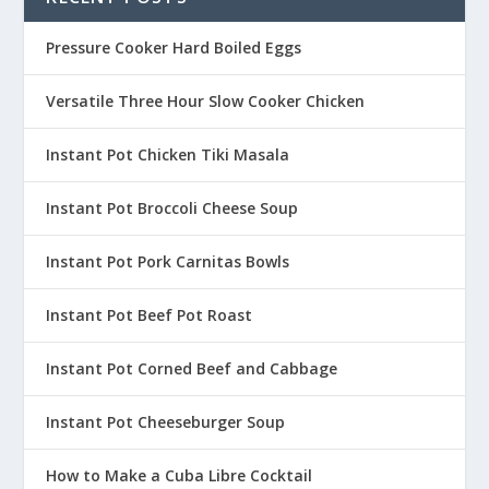
Pressure Cooker Hard Boiled Eggs
Versatile Three Hour Slow Cooker Chicken
Instant Pot Chicken Tiki Masala
Instant Pot Broccoli Cheese Soup
Instant Pot Pork Carnitas Bowls
Instant Pot Beef Pot Roast
Instant Pot Corned Beef and Cabbage
Instant Pot Cheeseburger Soup
How to Make a Cuba Libre Cocktail