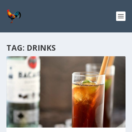
TAG:
DRINKS