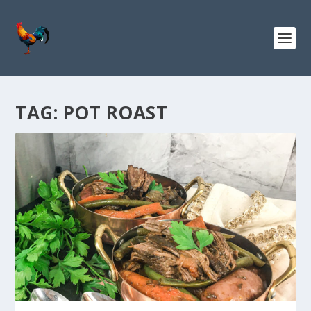
TAG:
POT ROAST