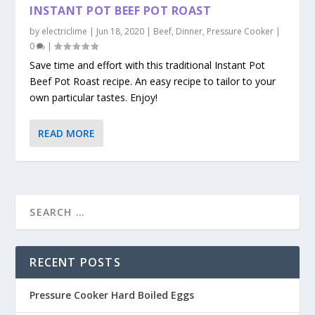
INSTANT POT BEEF POT ROAST
by
electriclime
|
Jun 18, 2020
|
Beef
,
Dinner
,
Pressure Cooker
|
0
|
Save time and effort with this traditional Instant Pot
Beef Pot Roast recipe. An easy recipe to tailor to your
own particular tastes. Enjoy!
READ MORE
RECENT POSTS
Pressure Cooker Hard Boiled Eggs