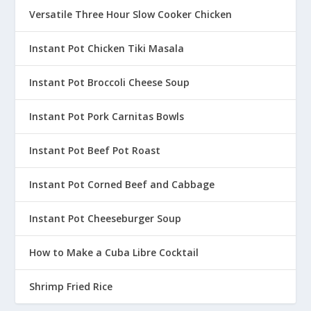
Versatile Three Hour Slow Cooker Chicken
Instant Pot Chicken Tiki Masala
Instant Pot Broccoli Cheese Soup
Instant Pot Pork Carnitas Bowls
Instant Pot Beef Pot Roast
Instant Pot Corned Beef and Cabbage
Instant Pot Cheeseburger Soup
How to Make a Cuba Libre Cocktail
Shrimp Fried Rice