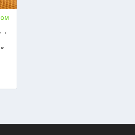
ROM
n
|
0
lue-