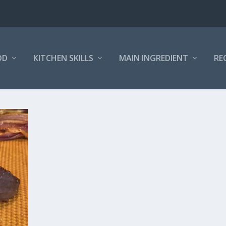
OD
KITCHEN SKILLS
MAIN INGREDIENT
RE