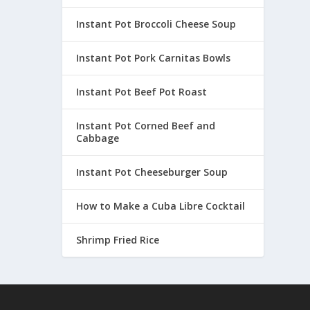
Instant Pot Broccoli Cheese Soup
Instant Pot Pork Carnitas Bowls
Instant Pot Beef Pot Roast
Instant Pot Corned Beef and
Cabbage
Instant Pot Cheeseburger Soup
How to Make a Cuba Libre Cocktail
Shrimp Fried Rice