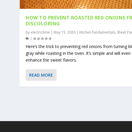
HOW TO PREVENT ROASTED RED ONIONS F
DISCOLORING
by
electriclime
|
May 15, 2020
|
Kitchen fundamentals
,
Sheet Pa
|
Here’s the trick to preventing red onions from turning b
gray while roasting in the oven. It’s simple and will even
enhance the sweet flavors.
READ MORE