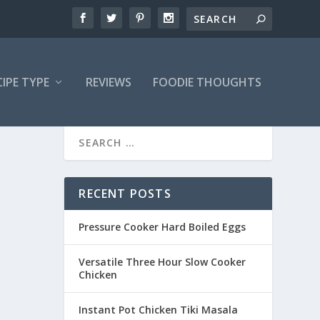
CIPE TYPE
REVIEWS
FOODIE THOUGHTS
RECENT POSTS
Pressure Cooker Hard Boiled Eggs
Versatile Three Hour Slow Cooker
Chicken
Instant Pot Chicken Tiki Masala