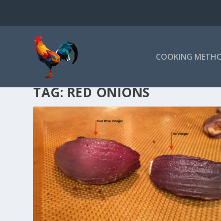
COOKING METH
TAG:
RED ONIONS