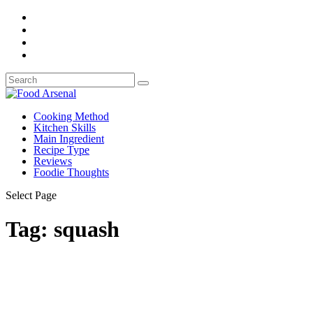
Cooking Method
Kitchen Skills
Main Ingredient
Recipe Type
Reviews
Foodie Thoughts
Select Page
Tag:
squash