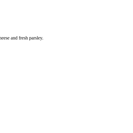
heese and fresh parsley.