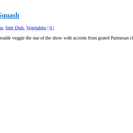
Squash
an
,
Side Dish
,
Vegetables
|
0
|
rsatile veggie the star of the show with accents from grated Parmesan c