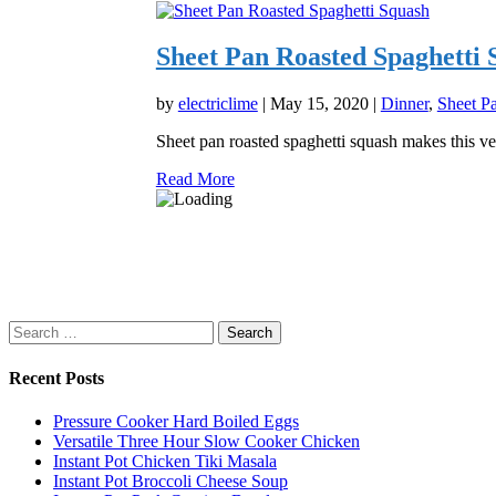
Sheet Pan Roasted Spaghetti 
by
electriclime
|
May 15, 2020
|
Dinner
,
Sheet P
Sheet pan roasted spaghetti squash makes this ve
Read More
Search
for:
Recent Posts
Pressure Cooker Hard Boiled Eggs
Versatile Three Hour Slow Cooker Chicken
Instant Pot Chicken Tiki Masala
Instant Pot Broccoli Cheese Soup